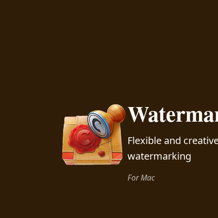
Watermar
Flexible and creati
watermarking
For Mac