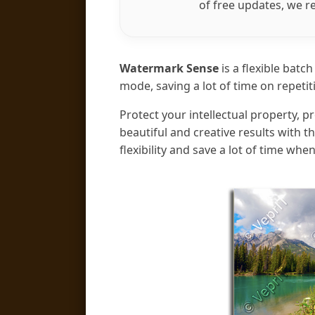
of free updates, we 
Watermark Sense
is a flexible batc
mode, saving a lot of time on repetit
Protect your intellectual property,
beautiful and creative results with 
flexibility and save a lot of time w