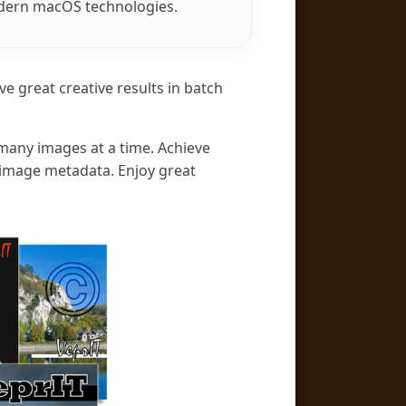
odern macOS technologies.
ve great creative results in batch
 many images at a time. Achieve
m image metadata. Enjoy great