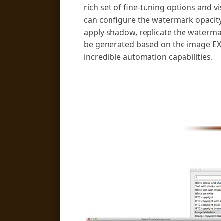
rich set of fine-tuning options and v
can configure the watermark opacit
apply shadow, replicate the waterma
be generated based on the image EXI
incredible automation capabilities.