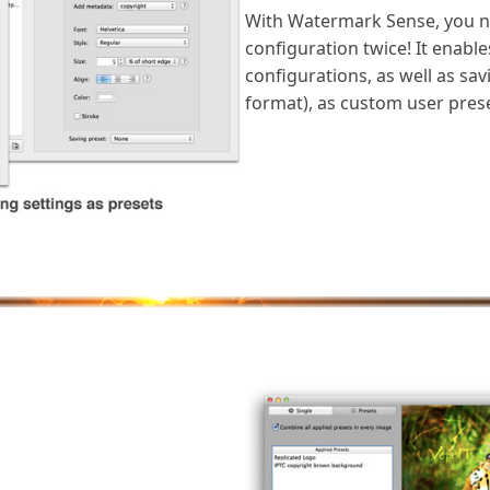
With Watermark Sense, you n
configuration twice! It enabl
configurations, as well as sa
format), as custom user prese