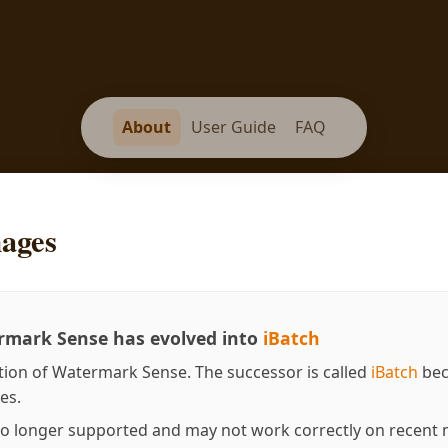
About
User Guide
FAQ
ages
mark Sense has evolved into
iBatch
tion of Watermark Sense. The successor is called
iBatch
bec
es.
o longer supported and may not work correctly on recent m