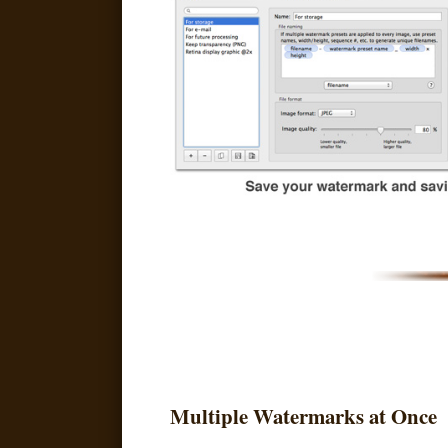
Multiple Watermarks at Once