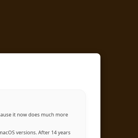
ause it now does much more
acOS versions. After 14 years