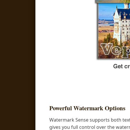
Powerful Watermark Options
Watermark Sense supports both text
gives you full control over the wate