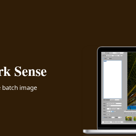
k Sense
ve batch image