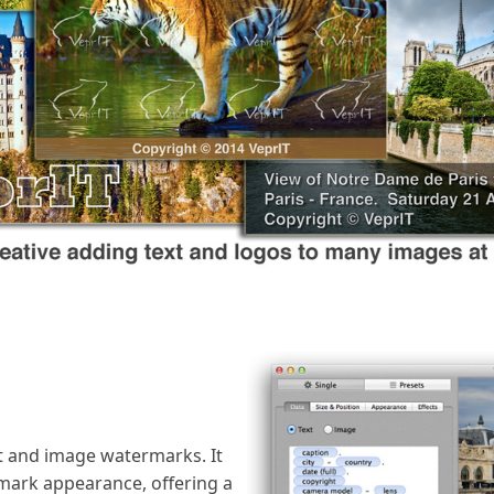
 and image watermarks. It
rmark appearance, offering a