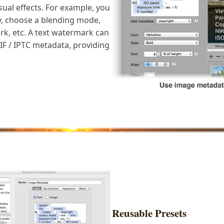
isual effects. For example, you
y, choose a blending mode,
rk, etc. A text watermark can
F / IPTC metadata, providing
Reusable Presets