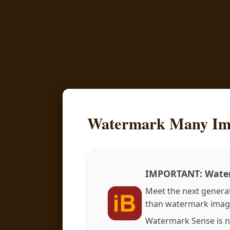
Watermark Many Im
IMPORTANT: Water
Meet the next genera
than watermark imag
Watermark Sense is n