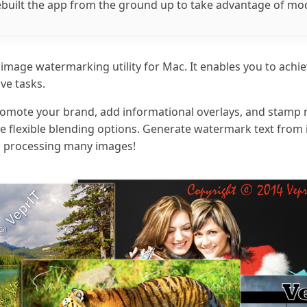
rebuilt the app from the ground up to take advantage of m
h image watermarking utility for Mac. It enables you to achie
ive tasks.
 promote your brand, add informational overlays, and stamp
the flexible blending options. Generate watermark text fro
hen processing many images!