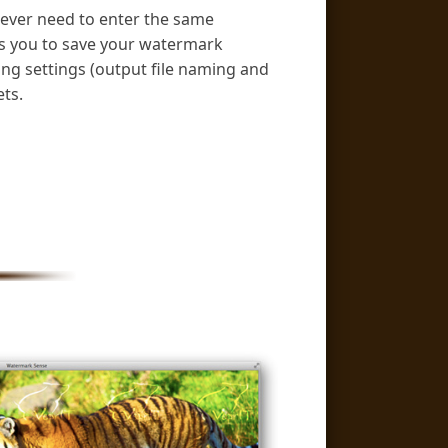
ever need to enter the same
es you to save your watermark
ving settings (output file naming and
ts.